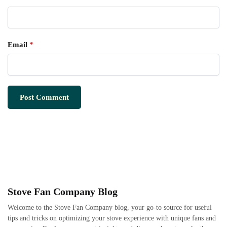
Email
*
Stove Fan Company Blog
Welcome to the Stove Fan Company blog, your go-to source for useful
tips and tricks on optimizing your stove experience with unique fans and