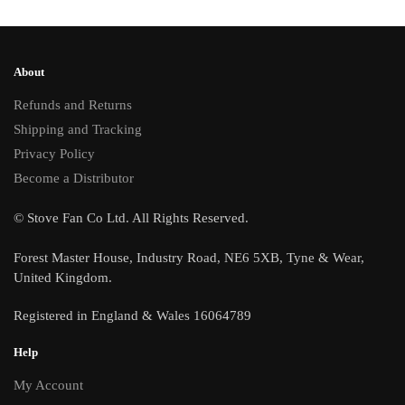
About
Refunds and Returns
Shipping and Tracking
Privacy Policy
Become a Distributor
© Stove Fan Co Ltd. All Rights Reserved.
Forest Master House, Industry Road, NE6 5XB, Tyne & Wear,
United Kingdom.
Registered in England & Wales 16064789
Help
My Account