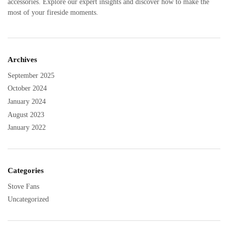
accessories. Explore our expert insights and discover how to make the
most of your fireside moments.
Archives
September 2025
October 2024
January 2024
August 2023
January 2022
Categories
Stove Fans
Uncategorized