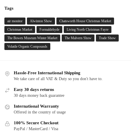
Tags
air monitor
Alwinton Show
Chatsworth House Christmas Market
Christmas Market
Formaldehyde
Living North Christmas Fayre
The Bowes Museum Winter Market
The Malvern Show
Trade Show
Volatile Organic Compounds
Hassle-Free International Shipping
We take care of all VAT & Duty so you don't have to.
Easy 30 days returns
30 days money back guarantee
International Warranty
Offered in the country of usage
100% Secure Checkout
PayPal / MasterCard / Visa