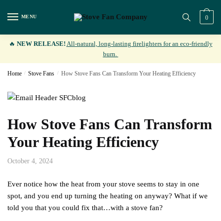
Skip
Skip
to
to
MENU
0
navigation
content
🔥
NEW RELEASE!
All-natural, long-lasting firelighters for an eco-friendly
burn.
Home
/
Stove Fans
/
How Stove Fans Can Transform Your Heating Efficiency
How Stove Fans Can Transform
Your Heating Efficiency
October 4, 2024
Ever notice how the heat from your stove seems to stay in one
spot, and you end up turning the heating on anyway? What if we
told you that you could fix that…with a stove fan?