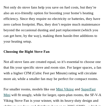
Not only do stove fans help you save on fuel costs, but they’re
also an eco-friendly option for boosting your home’s heating
efficiency. Since they require no electricity or batteries, they have
zero carbon footprint. Plus, they don’t require much maintenance
beyond the occasional dusting and part replacement (which you
can get here, by the way), making them hassle-free additions to
your heating setup.
Choosing the Right Stove Fan
Not all stove fans are created equal, so it’s essential to choose one
that fits your specific stove and room size. For larger spaces, a fan
with a higher CFM (Cubic Feet per Minute) rating will circulate
more air, while a smaller fan may be perfect for compact rooms.
For smaller rooms, models like our
Mini Viking
and
SuperFast
Mini
will fit snugly, while for larger, open-plan rooms, the SF-V-A
Viking Stove Fan is your winner, with its heavy-duty design and