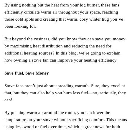
By using nothing but the heat from your log burner, these fans
efficiently circulate warm air throughout your space, reaching
those cold spots and creating that warm, cosy winter hug you’ve
been looking for.
But beyond the cosiness, did you know they can save you money
by maximising heat distribution and reducing the need for
additional heating sources? In this blog, we’re going to explain
how owning a stove fan can improve your heating efficiency.
Save Fuel, Save Money
Stove fans aren’t just about spreading warmth. Sure, they excel at
that, but they can also help you burn less fuel—no, seriously, they
can!
By pushing warm air around the room, you can lower the
temperature on your stove without sacrificing comfort. This means
using less wood or fuel over time, which is great news for both