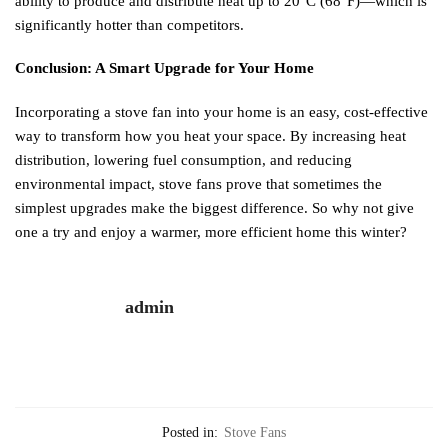
ability to produce and distribute heat up to 20°C (68°F)—which is
significantly hotter than competitors.
Conclusion: A Smart Upgrade for Your Home
Incorporating a stove fan into your home is an easy, cost-effective
way to transform how you heat your space. By increasing heat
distribution, lowering fuel consumption, and reducing
environmental impact, stove fans prove that sometimes the
simplest upgrades make the biggest difference. So why not give
one a try and enjoy a warmer, more efficient home this winter?
admin
Posted in:
Stove Fans