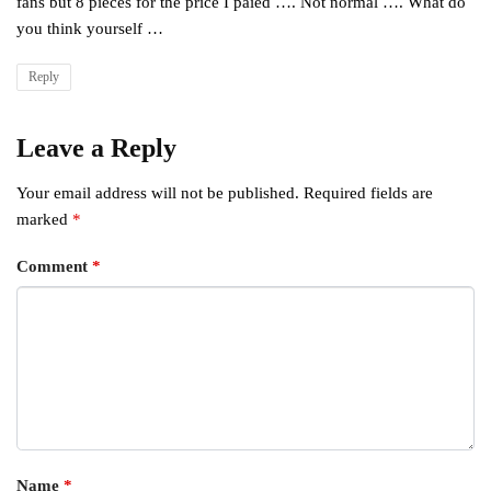
fans but 8 pieces for the price I paied …. Not normal …. What do
you think yourself …
Reply
Leave a Reply
Your email address will not be published.
Required fields are
marked
*
Comment
*
Name
*