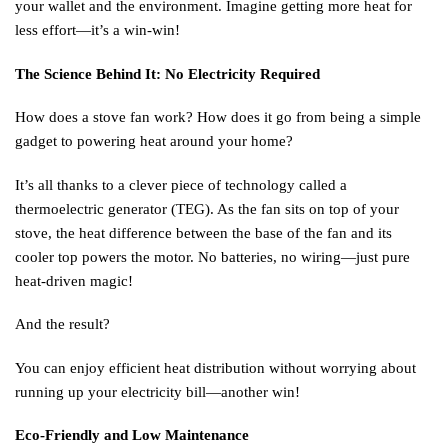
your wallet and the environment. Imagine getting more heat for
less effort—it’s a win-win!
The Science Behind It: No Electricity Required
How does a stove fan work? How does it go from being a simple
gadget to powering heat around your home?
It’s all thanks to a clever piece of technology called a
thermoelectric generator (TEG). As the fan sits on top of your
stove, the heat difference between the base of the fan and its
cooler top powers the motor. No batteries, no wiring—just pure
heat-driven magic!
And the result?
You can enjoy efficient heat distribution without worrying about
running up your electricity bill—another win!
Eco-Friendly and Low Maintenance