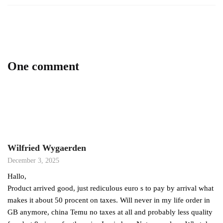
One comment
Wilfried Wygaerden
December 3, 2025
Hallo,
Product arrived good, just rediculous euro s to pay by arrival what
makes it about 50 procent on taxes. Will never in my life order in
GB anymore, china Temu no taxes at all and probably less quality