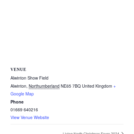
VENUE
Alwinton Show Field
Alwinton
,
Northumberland
NE65 7BQ
United Kingdom
+
Google Map
Phone
01669 640216
View Venue Website
Living North Christmas Fayre 2024