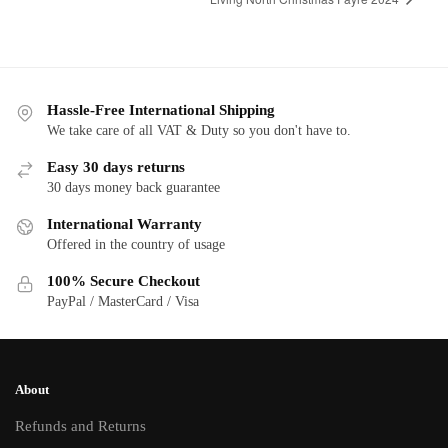
Hassle-Free International Shipping
We take care of all VAT & Duty so you don't have to.
Easy 30 days returns
30 days money back guarantee
International Warranty
Offered in the country of usage
100% Secure Checkout
PayPal / MasterCard / Visa
About
Refunds and Returns