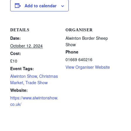
Add to calendar
DETAILS
ORGANISER
Date:
Alwinton Border Sheep
Show
October 12, 2024
Phone
Cost:
01669 640216
£10
View Organiser Website
Event Tags:
Alwinton Show
,
Christmas
Market
,
Trade Show
Website:
https://www.alwintonshow.
co.uk/