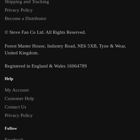
Shipping and Tracking
Privacy Policy
Become a Distributor
© Stove Fan Co Ltd. All Rights Reserved.
Forest Master House, Industry Road, NE6 5XB, Tyne & Wear,
United Kingdom.
Registered in England & Wales 16064789
Help
My Account
Customer Help
Contact Us
Privacy Policy
Follow
Facebook