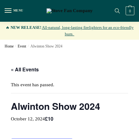
Skip
Skip
to
to
MENU
0
navigation
content
🔥
NEW RELEASE!
All-natural, long-lasting firelighters for an eco-friendly
burn.
Home
/
Event
/
Alwinton Show 2024
« All Events
This event has passed.
Alwinton Show 2024
£10
October 12, 2024