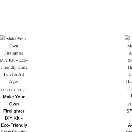
FIRELIGHTERS
Make Your
Own
ST
Firelighter
SF
DIY Kit –
Eco-Friendly
A