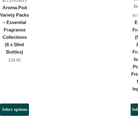
ACCESSORIES
Aroma Pod
Variety Packs
AC
– Essential
E
Fragrance
Fr
Collections
(
(6 x 50ml
Bottles)
Fr
f
£
19.95
Po
Fri
In
Select options
Sel