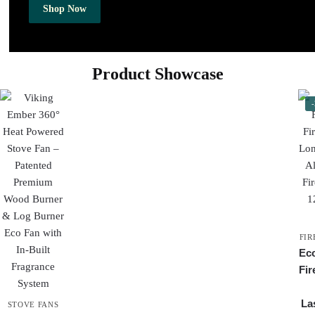
Shop Now
Product Showcase
FIR
Eco
Fir
Las
STOVE FANS