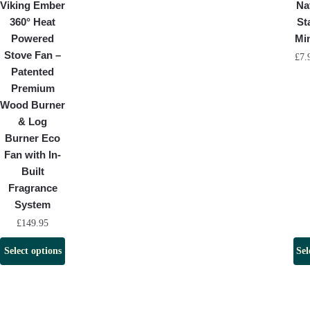
Viking Ember
Na
360° Heat
St
Powered
Mi
Stove Fan –
£
7.
Patented
Premium
Wood Burner
& Log
Burner Eco
Fan with In-
Built
Fragrance
System
£
149.95
Select options
Sel