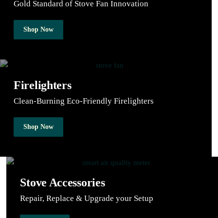
Gold Standard of Stove Fan Innovation
Shop Now
Firelighters
Clean-Burning Eco-Friendly Firelighters
Shop Now
Stove Accessories
Repair, Replace & Upgrade your Setup