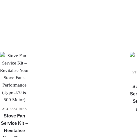
ST
S
Se
S
ACCESSORIES
Stove Fan
Service Kit –
Revitalise