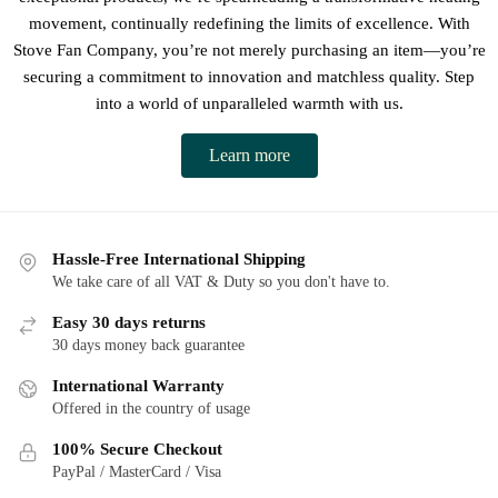
movement, continually redefining the limits of excellence. With
Stove Fan Company, you’re not merely purchasing an item—you’re
securing a commitment to innovation and matchless quality. Step
into a world of unparalleled warmth with us.
Learn more
Hassle-Free International Shipping
We take care of all VAT & Duty so you don't have to.
Easy 30 days returns
30 days money back guarantee
International Warranty
Offered in the country of usage
100% Secure Checkout
PayPal / MasterCard / Visa