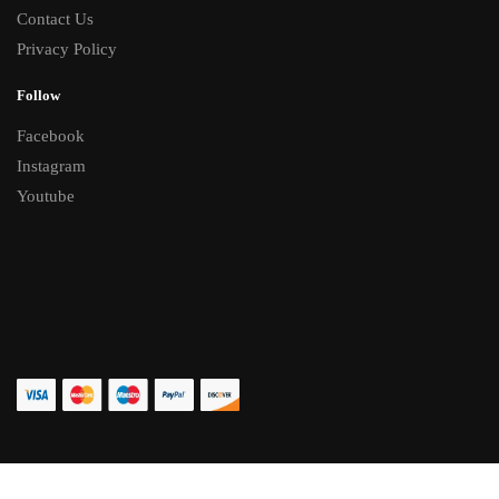
Contact Us
Privacy Policy
Follow
Facebook
Instagram
Youtube