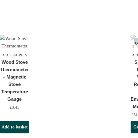
Ou
ACCESSORIES
AC
Wood Stove
S
Thermometer
– Magnetic
Stove
R
Temperature
Gauge
En
Mo
£
8.45
£
54
Add to basket
Ge