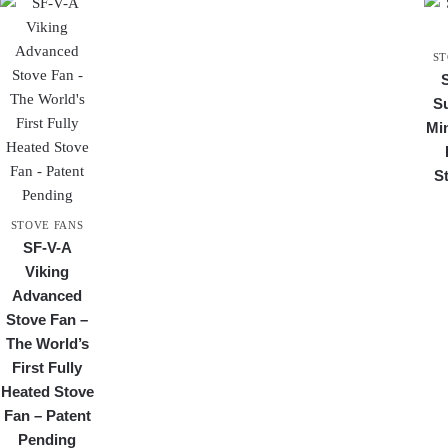
ST
S
Min
S
STOVE FANS
SF-V-A
Viking
Advanced
Stove Fan –
The World’s
First Fully
Heated Stove
Fan – Patent
Pending