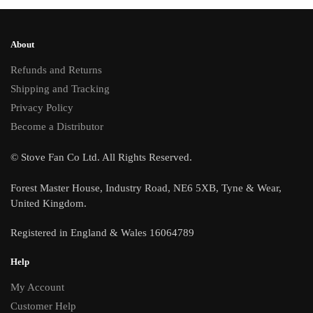
About
Refunds and Returns
Shipping and Tracking
Privacy Policy
Become a Distributor
© Stove Fan Co Ltd. All Rights Reserved.
Forest Master House, Industry Road, NE6 5XB, Tyne & Wear,
United Kingdom.
Registered in England & Wales 16064789
Help
My Account
Customer Help