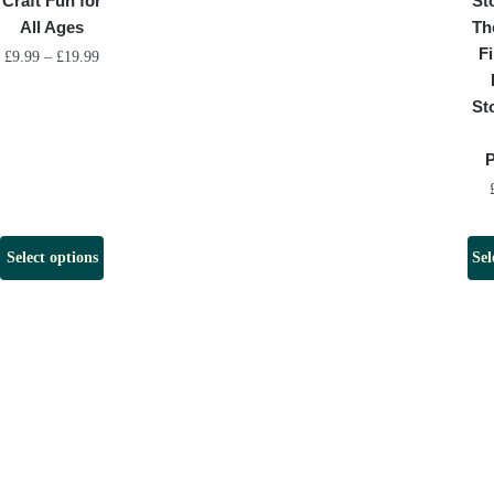
Craft Fun for
St
All Ages
Th
Fi
£
9.99
–
£
19.99
St
Select options
Sel