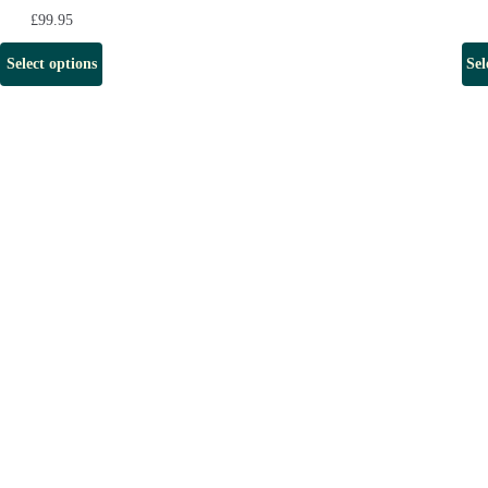
£
99.95
Select options
Sel