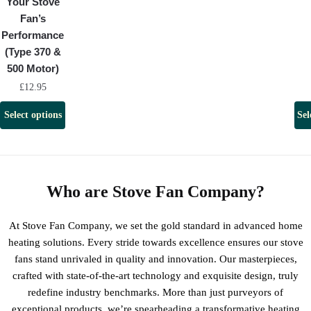
Your Stove
Fan’s
Performance
(Type 370 &
500 Motor)
£
12.95
Select options
Sel
Who are Stove Fan Company?
At Stove Fan Company, we set the gold standard in advanced home
heating solutions. Every stride towards excellence ensures our stove
fans stand unrivaled in quality and innovation. Our masterpieces,
crafted with state-of-the-art technology and exquisite design, truly
redefine industry benchmarks. More than just purveyors of
exceptional products, we’re spearheading a transformative heating