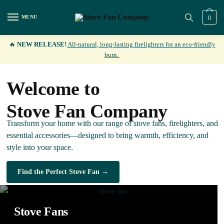
MENU
0
🔥
NEW RELEASE!
All-natural, long-lasting firelighters for an eco-friendly
burn.
Welcome to
Stove Fan Company
Transform your home with our range of stove fans, firelighters, and
essential accessories—designed to bring warmth, efficiency, and
style into your space.
Find the Perfect Stove Fan →
Stove Fans