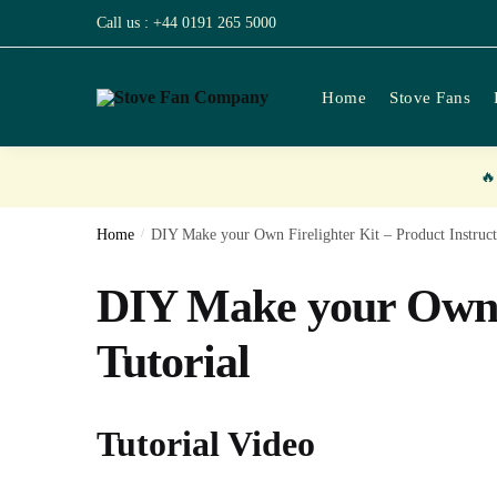
Skip
Skip
Call us : +44 0191 265 5000
to
to
navigation
content
Home
Stove Fans

Home
/
DIY Make your Own Firelighter Kit – Product Instruct
DIY Make your Own F
Tutorial
Tutorial Video