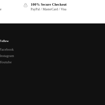
100% Secure Checkout
ge
PayPal / MasterCard / Visa
Follow
Facebook
Instagram
Youtube