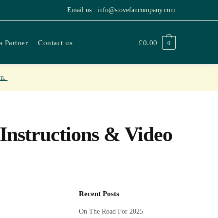
Email us : info@stovefancompany.com
 Partner
Contact us
£
0.00
0
rn.
Instructions & Video
Recent Posts
On The Road For 2025