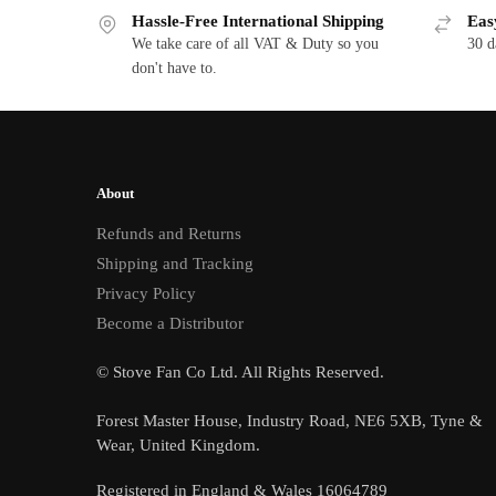
Hassle-Free International Shipping
Eas
We take care of all VAT & Duty so you
30 d
don't have to.
About
Refunds and Returns
Shipping and Tracking
Privacy Policy
Become a Distributor
© Stove Fan Co Ltd. All Rights Reserved.
Forest Master House, Industry Road, NE6 5XB, Tyne &
Wear, United Kingdom.
Registered in England & Wales 16064789