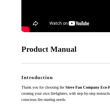
Product Manual
Introduction
Thank you for choosing the
Stove Fan Company Eco-Fri
creating your own firelighters, with step-by-step instructi
conscious fire-starting needs.