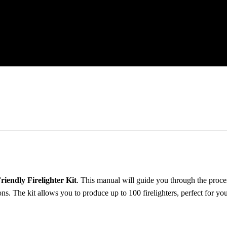
endly Firelighter Kit
. This manual will guide you through the proce
ons. The kit allows you to produce up to 100 firelighters, perfect for yo