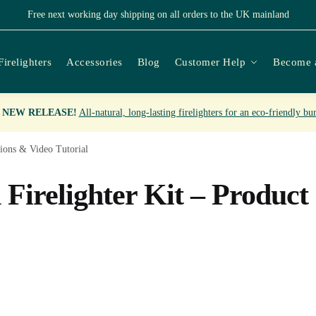
Free next working day shipping on all orders to the UK mainland
Firelighters
Accessories
Blog
Customer Help
Become a

NEW RELEASE!
All-natural, long-lasting firelighters for an eco-friendly bu
ions & Video Tutorial
irelighter Kit – Product 