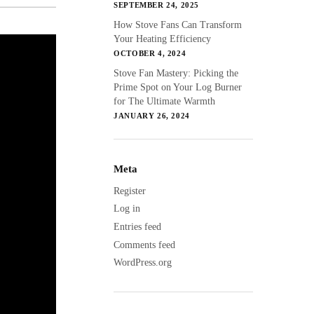
SEPTEMBER 24, 2025
How Stove Fans Can Transform
Your Heating Efficiency
OCTOBER 4, 2024
Stove Fan Mastery: Picking the
Prime Spot on Your Log Burner
for The Ultimate Warmth
JANUARY 26, 2024
Meta
Register
Log in
Entries feed
Comments feed
WordPress.org