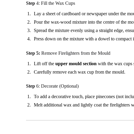
Step
4: Fill the Wax Cups
Lay a sheet of cardboard or newspaper under the moul
Pour the wax-wood mixture into the centre of the mo
Spread the mixture evenly using a straight edge, ensur
Press down on the mixture with a dowel to compact i
Step 5:
Remove Firelighters from the Mould
Lift off the
upper mould section
with the wax cups st
Carefully remove each wax cup from the mould.
Step
6: Decorate (Optional)
To add a decorative touch, place pinecones (not includ
Melt additional wax and lightly coat the firelighters w