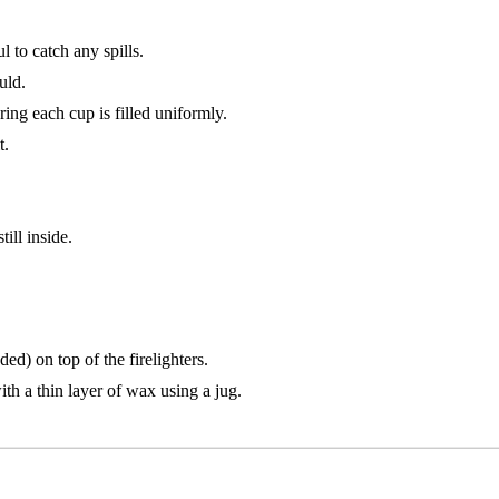
 to catch any spills.
uld.
ing each cup is filled uniformly.
t.
ill inside.
ed) on top of the firelighters.
ith a thin layer of wax using a jug.