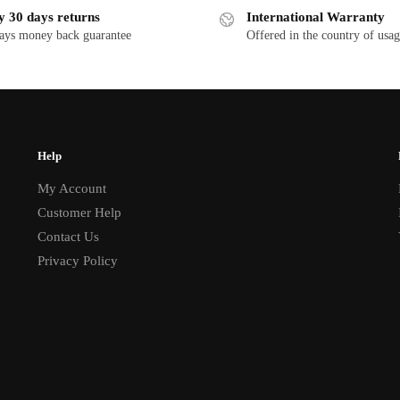
y 30 days returns
International Warranty
ays money back guarantee
Offered in the country of usa
Help
My Account
Customer Help
Contact Us
Privacy Policy