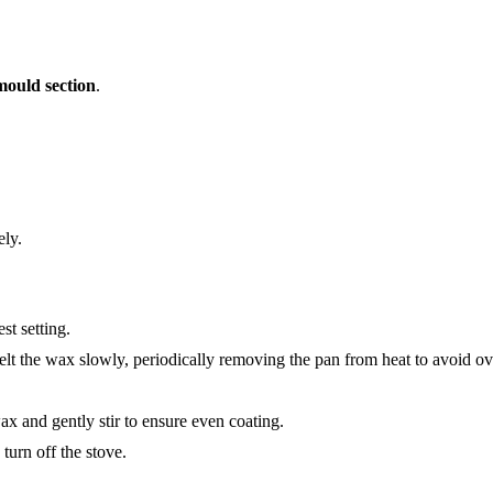
mould section
.
ely.
st setting.
elt the wax slowly, periodically removing the pan from heat to avoid ov
x and gently stir to ensure even coating.
turn off the stove.