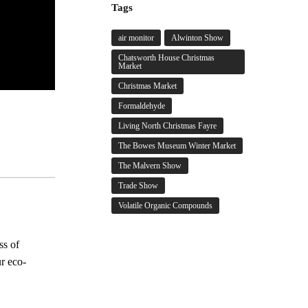
Tags
air monitor
Alwinton Show
Chatsworth House Christmas
Market
Christmas Market
Formaldehyde
Living North Christmas Fayre
The Bowes Museum Winter Market
The Malvern Show
Trade Show
Volatile Organic Compounds
ss of
ur eco-