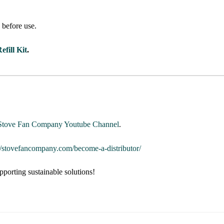
s
before use.
efill Kit
.
Stove Fan Company Youtube Channel
.
://stovefancompany.com/become-a-distributor/
pporting sustainable solutions!