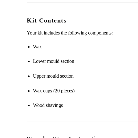
Kit Contents
Your kit includes the following components:
Wax
Lower mould section
Upper mould section
Wax cups (20 pieces)
Wood shavings