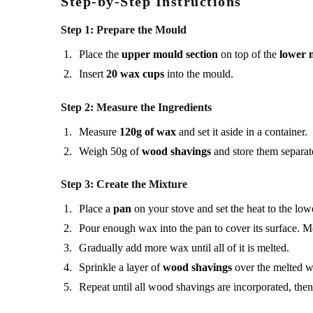
Step-by-Step Instructions
Step 1: Prepare the Mould
Place the
upper mould section
on top of the
lower 
Insert
20 wax cups
into the mould.
Step 2: Measure the Ingredients
Measure
120g of wax
and set it aside in a container.
Weigh 50g of
wood shavings
and store them separat
Step 3: Create the Mixture
Place a
pan
on your stove and set the heat to the lowe
Pour enough wax into the pan to cover its surface. M
Gradually add more wax until all of it is melted.
Sprinkle a layer of
wood shavings
over the melted wa
Repeat until all wood shavings are incorporated, then 