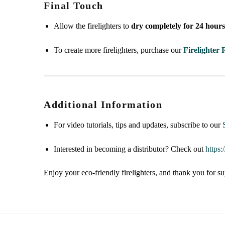
Final Touch
Allow the firelighters to
dry completely for 24 hour
To create more firelighters, purchase our
Firelighter R
Additional Information
For video tutorials, tips and updates, subscribe to our
Interested in becoming a distributor? Check out
https
Enjoy your eco-friendly firelighters, and thank you for su